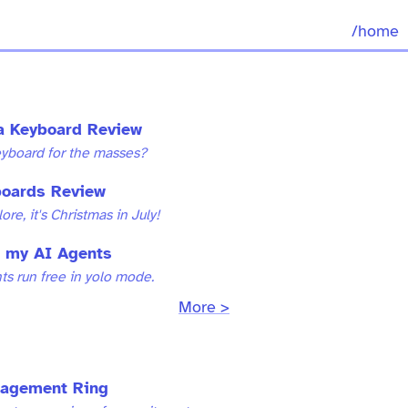
/home
ra Keyboard Review
eyboard for the masses?
oards Review
re, it's Christmas in July!
 my AI Agents
nts run free in yolo mode.
More >
gagement Ring