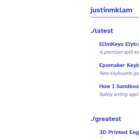
justinmklam
./latest
ElimKeys Elyt
A premium split k
Epomaker Keyb
New keyboards galo
How I Sandbox
Safely letting age
./greatest
3D Printed En