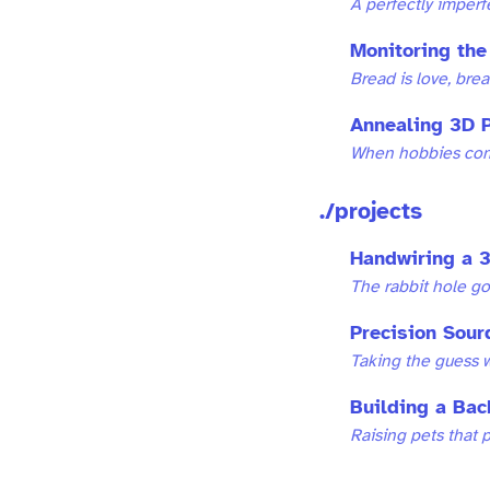
A perfectly imper
Monitoring the
Bread is love, bread
Annealing 3D P
When hobbies com
./projects
Handwiring a 3
The rabbit hole g
Precision Sour
Taking the guess w
Building a Bac
Raising pets that 