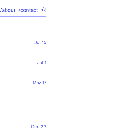
/about
/contact
Jul 15
Jul 1
May 17
Dec 29