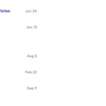
ision
Jun 24
Jun 13
Aug 5
Feb 22
Sep 9