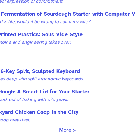
fect expression of commitment.
 Fermentation of Sourdough Starter with Computer V
 is life; would it be wrong to call it my wife?
rinted Plastics: Sous Vide Style
bine and engineering takes over.
6-Key Split, Sculpted Keyboard
oes deep with split ergonomic keyboards.
dough: A Smart Lid for Your Starter
ork out of baking with wild yeast.
kyard Chicken Coop in the City
poop breakfast.
More >