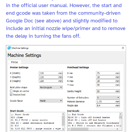
in the official user manual. However, the start and
end gcode was taken from the community-driven
Google Doc (see above) and slightly modified to
include an initial nozzle wipe/primer and to remove
the delay in turning the fans off.