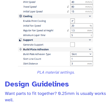
PLA material settings.
Design Guidelines
Want parts to fit together? 0.25mm is usually works
well.