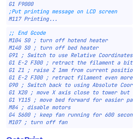
G1 F9000
;Put printing message on LCD screen
M117 Printing...
;; End Gcode
M104 S0 ; turn off hotend heater
M140 S0 ; turn off bed heater
G91 ; Switch to use Relative Coordinates
G1 E-2 F300 ; retract the filament a bit b
G1 Z1 ; raise Z 1mm from current position
G1 E-2 F300 ; retract filament even more
G90 ; Switch back to using Absolute Coordi
G1 X20 ; move X axis close to tower but ho
G1 Y115 ; move bed forward for easier part
M84 ; disable motors
G4 S600 ; keep fan running for 600 seconds
M107 ; turn off fan