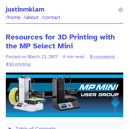
justinmklam
/home
/about
/contact
Resources for 3D Printing with
the MP Select Mini
Posted on March 23, 2017 · 4 min read ·
0 comments
·
#3d printing
Table of Contents