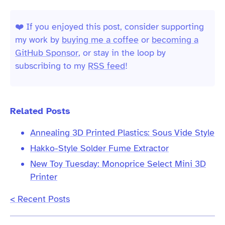
❤️ If you enjoyed this post, consider supporting
my work by
buying me a coffee
or
becoming a
GitHub Sponsor
, or stay in the loop by
subscribing to my
RSS feed
!
Related Posts
Annealing 3D Printed Plastics: Sous Vide Style
Hakko-Style Solder Fume Extractor
New Toy Tuesday: Monoprice Select Mini 3D
Printer
< Recent Posts