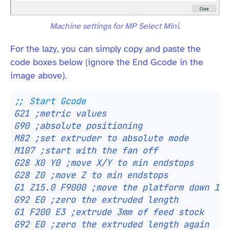
Machine settings for MP Select Mini.
For the lazy, you can simply copy and paste the
code boxes below (ignore the End Gcode in the
image above).
;; Start Gcode
G21 ;metric values
G90 ;absolute positioning
M82 ;set extruder to absolute mode
M107 ;start with the fan off
G28 X0 Y0 ;move X/Y to min endstops
G28 Z0 ;move Z to min endstops
G1 Z15.0 F9000 ;move the platform down 15m
G92 E0 ;zero the extruded length
G1 F200 E3 ;extrude 3mm of feed stock
G92 E0 ;zero the extruded length again