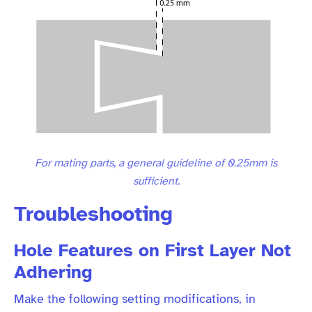
For mating parts, a general guideline of 0.25mm is
sufficient.
Troubleshooting
Hole Features on First Layer Not
Adhering
Make the following setting modifications, in