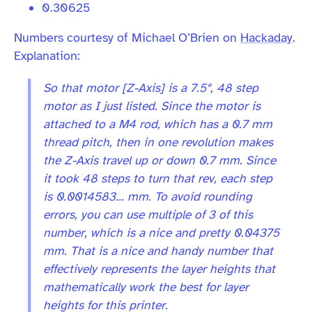
0.30625
Numbers courtesy of Michael O’Brien on
Hackaday
.
Explanation:
So that motor [Z-Axis] is a 7.5°, 48 step
motor as I just listed. Since the motor is
attached to a M4 rod, which has a 0.7 mm
thread pitch, then in one revolution makes
the Z-Axis travel up or down 0.7 mm. Since
it took 48 steps to turn that rev, each step
is 0.0014583… mm. To avoid rounding
errors, you can use multiple of 3 of this
number, which is a nice and pretty 0.04375
mm. That is a nice and handy number that
effectively represents the layer heights that
mathematically work the best for layer
heights for this printer.