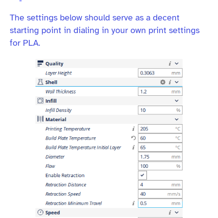
The settings below should serve as a decent
starting point in dialing in your own print settings
for PLA.