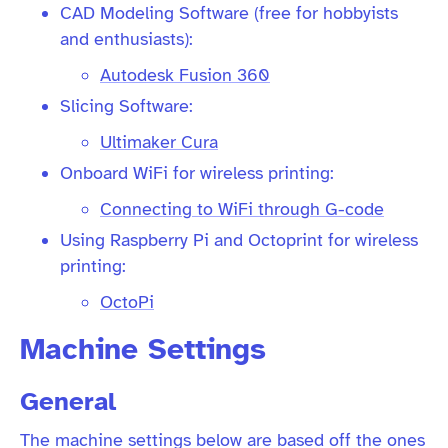
CAD Modeling Software (free for hobbyists
and enthusiasts):
Autodesk Fusion 360
Slicing Software:
Ultimaker Cura
Onboard WiFi for wireless printing:
Connecting to WiFi through G-code
Using Raspberry Pi and Octoprint for wireless
printing:
OctoPi
Machine Settings
General
The machine settings below are based off the ones