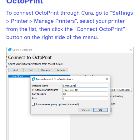
OctoPrint
To connect OctoPrint through Cura, go to “Settings
> Printer > Manage Printers”, select your printer
from the list, then click the “Connect OctoPrint”
button on the right side of the menu.