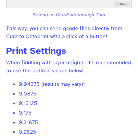
Setting up OctoPrint through Cura.
This way, you can send gcode files directly from
Cura to Octoprint with a click of a button!
Print Settings
When fiddling with layer heights, it’s recommended
to use the optimal values below:
0.04375 (results may vary)*
0.0875
0.13125
0.175
0.21875
0.2625