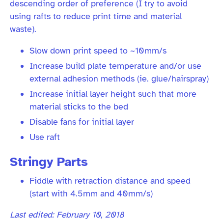
descending order of preference (I try to avoid
using rafts to reduce print time and material
waste).
Slow down print speed to ~10mm/s
Increase build plate temperature and/or use
external adhesion methods (ie. glue/hairspray)
Increase initial layer height such that more
material sticks to the bed
Disable fans for initial layer
Use raft
Stringy Parts
Fiddle with retraction distance and speed
(start with 4.5mm and 40mm/s)
Last edited: February 10, 2018