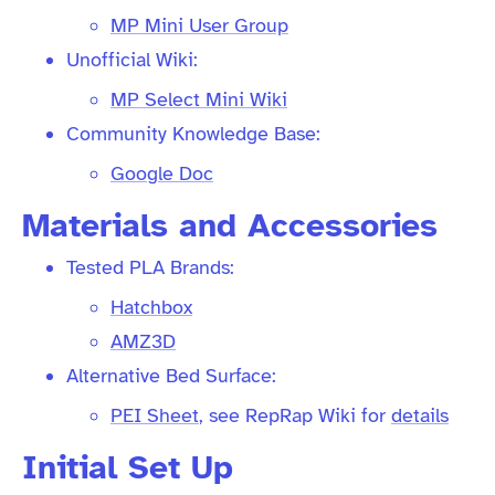
MP Mini User Group
Unofficial Wiki:
MP Select Mini Wiki
Community Knowledge Base:
Google Doc
Materials and Accessories
Tested PLA Brands:
Hatchbox
AMZ3D
Alternative Bed Surface:
PEI Sheet
, see RepRap Wiki for
details
Initial Set Up