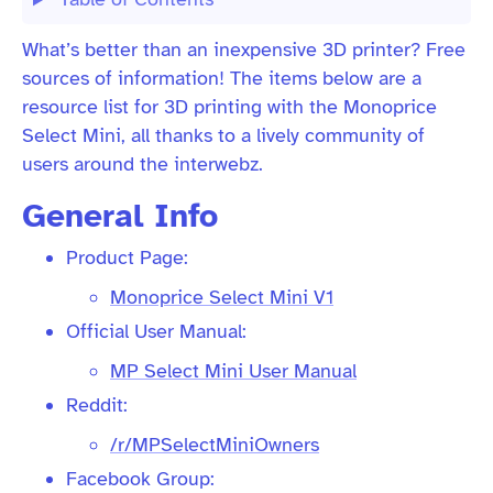
What’s better than an inexpensive 3D printer? Free
sources of information! The items below are a
resource list for 3D printing with the Monoprice
Select Mini, all thanks to a lively community of
users around the interwebz.
General Info
Product Page:
Monoprice Select Mini V1
Official User Manual:
MP Select Mini User Manual
Reddit:
/r/MPSelectMiniOwners
Facebook Group: