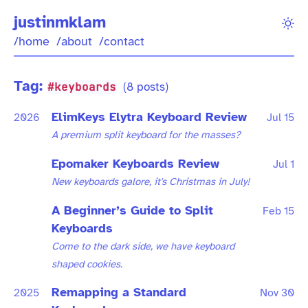
justinmklam
/home
/about
/contact
Tag:
#keyboards
(8 posts)
ElimKeys Elytra Keyboard Review
2026
Jul 15
A premium split keyboard for the masses?
Epomaker Keyboards Review
Jul 1
New keyboards galore, it's Christmas in July!
A Beginner’s Guide to Split
Feb 15
Keyboards
Come to the dark side, we have keyboard
shaped cookies.
Remapping a Standard
2025
Nov 30