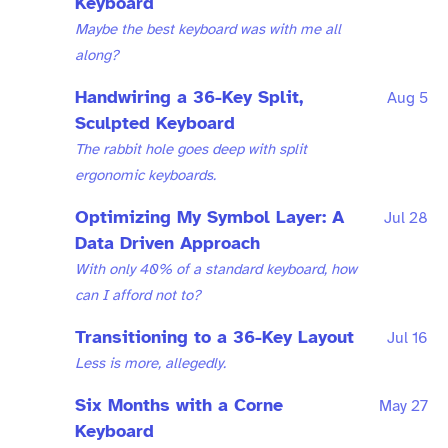
Keyboard
Maybe the best keyboard was with me all
along?
Handwiring a 36-Key Split,
Aug 5
Sculpted Keyboard
The rabbit hole goes deep with split
ergonomic keyboards.
Optimizing My Symbol Layer: A
Jul 28
Data Driven Approach
With only 40% of a standard keyboard, how
can I afford not to?
Transitioning to a 36-Key Layout
Jul 16
Less is more, allegedly.
Six Months with a Corne
May 27
Keyboard